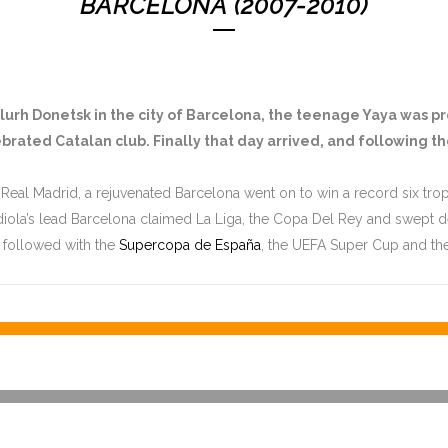
BARCELONA (2007-2010)
talurh Donetsk in the city of Barcelona, the teenage Yaya was p
brated Catalan club. Finally that day arrived, and following t
 Real Madrid, a rejuvenated Barcelona went on to win a record six troph
diola’s lead Barcelona claimed La Liga, the Copa Del Rey and swept
 followed with the
Supercopa de España
, the UEFA Super Cup and th