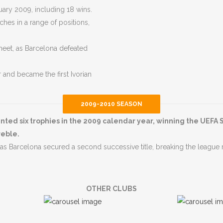
ary 2009, including 18 wins.
hes in a range of positions,
heet, as Barcelona defeated
and became the first Ivorian
2009-2010 SEASON
ed six trophies in the 2009 calendar year, winning the UEFA 
reble.
s Barcelona secured a second successive title, breaking the league 
OTHER CLUBS