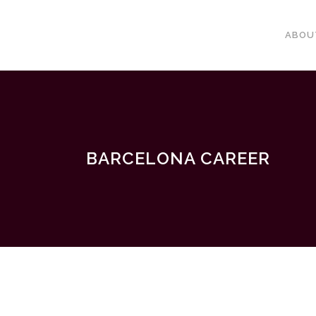
ABOU
BARCELONA CAREER