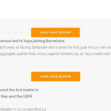
2007-2008 SEASON
onaco led to Yaya joining Barcelona.
ch away at Racing Santander and scored his first goal in a 3-1 win ov
 aggregate quarter-final victory against Schalke 04, as Yaya made ove
2008-2009 SEASON
d the first treble in
l Rey and the UEFA
unbeaten in 21 consecutive La