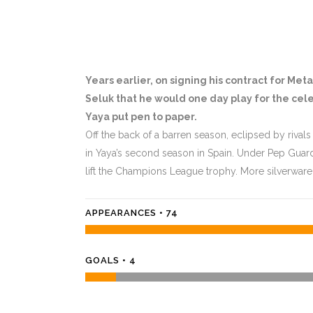
Years earlier, on signing his contract for Me
Seluk that he would one day play for the cele
Yaya put pen to paper.
Off the back of a barren season, eclipsed by rivals
in Yaya’s second season in Spain. Under Pep Guar
lift the Champions League trophy. More silverware
APPEARANCES • 74
GOALS • 4