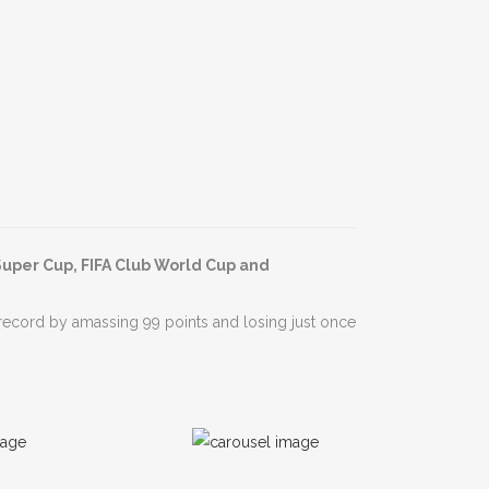
Super Cup, FIFA Club World Cup and
record by amassing 99 points and losing just once