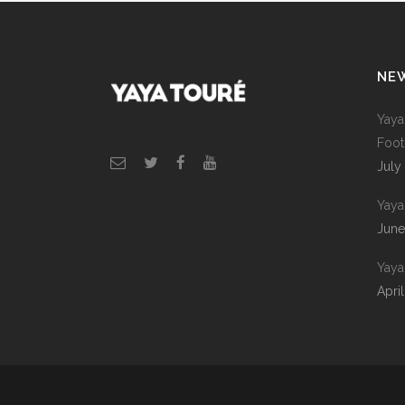
NE
Yaya
Foot
July
Yaya 
June
Yaya
April