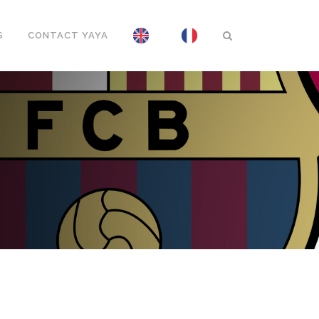
S
CONTACT YAYA