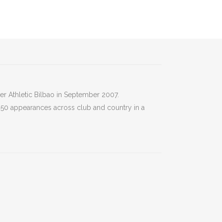
er Athletic Bilbao in September 2007.
r 50 appearances across club and country in a