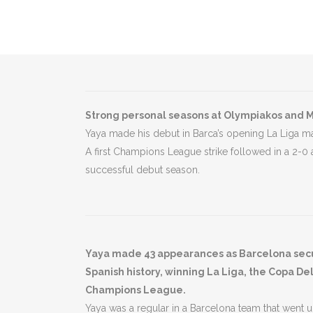
Strong personal seasons at Olympiakos and M
Yaya made his debut in Barca’s opening La Liga mat
A first Champions League strike followed in a 2-0
successful debut season.
Yaya made 43 appearances as Barcelona secure
Spanish history, winning La Liga, the Copa De
Champions League.
Yaya was a regular in a Barcelona team that went 