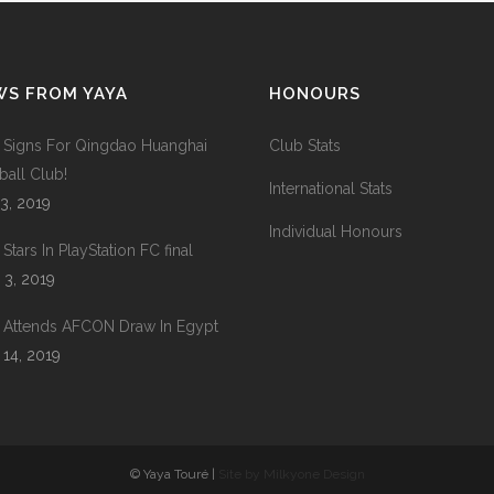
WS FROM YAYA
HONOURS
 Signs For Qingdao Huanghai
Club Stats
ball Club!
International Stats
 3, 2019
Individual Honours
Stars In PlayStation FC final
 3, 2019
 Attends AFCON Draw In Egypt
 14, 2019
© Yaya Touré |
Site by Milkyone Design