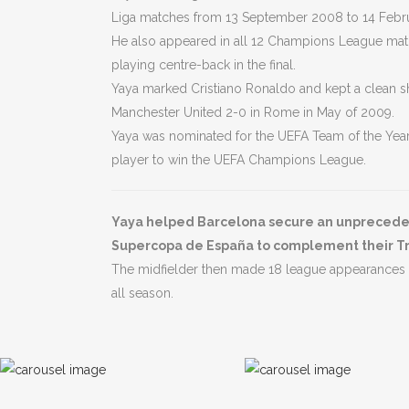
Liga matches from 13 September 2008 to 14 Febru
He also appeared in all 12 Champions League matc
playing centre-back in the final.
Yaya marked Cristiano Ronaldo and kept a clean s
Manchester United 2-0 in Rome in May of 2009.
Yaya was nominated for the UEFA Team of the Year 
player to win the UEFA Champions League.
Yaya helped Barcelona secure an unprecedent
Supercopa de España to complement their T
The midfielder then made 18 league appearances a
all season.