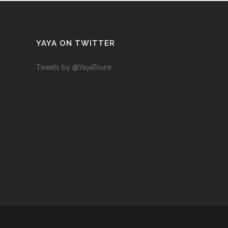
YAYA ON TWITTER
Tweets by @YayaToure