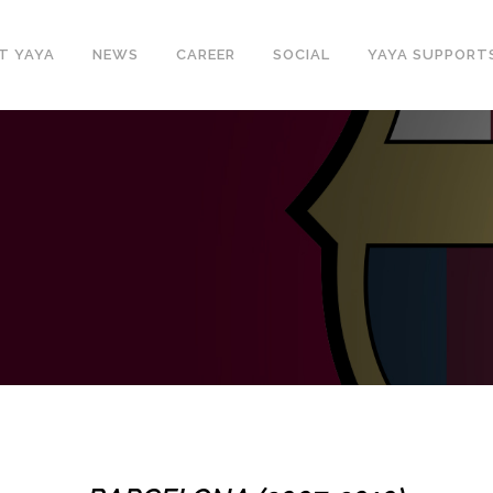
T YAYA
NEWS
CAREER
SOCIAL
YAYA SUPPORT