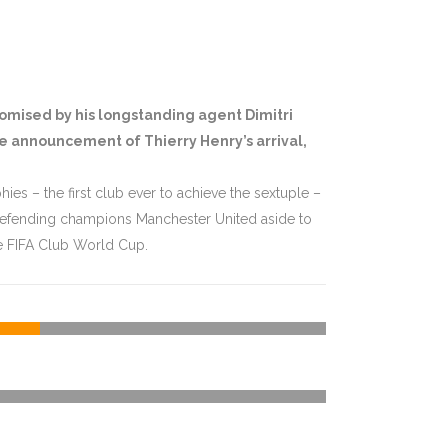
romised by his longstanding agent Dimitri
he announcement of Thierry Henry’s arrival,
ies – the first club ever to achieve the sextuple –
 defending champions Manchester United aside to
e FIFA Club World Cup.
74
%
4
%