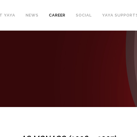
T YAYA
NEWS
CAREER
SOCIAL
YAYA SUPPORT