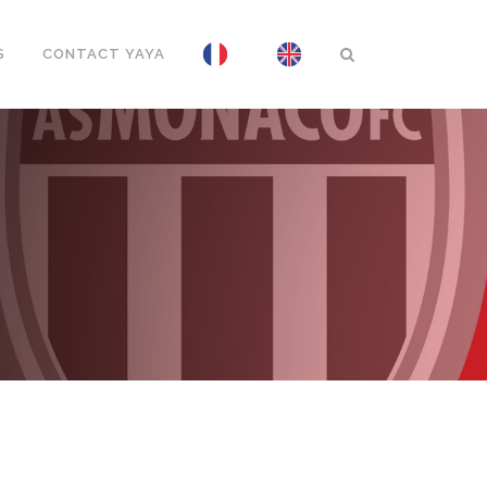
S
CONTACT YAYA