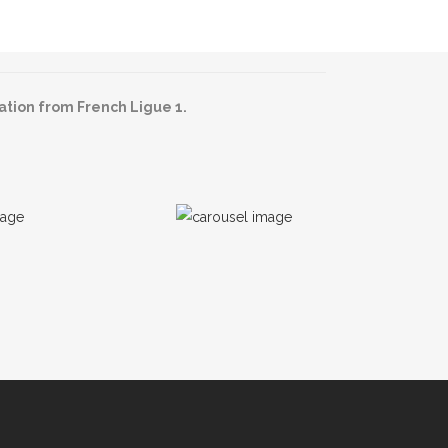
ation from French Ligue 1.