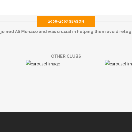
2006-2007 SEASON
 joined AS Monaco and was crucial in helping them avoid releg
OTHER CLUBS