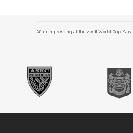
After impressing at the 2006 World Cup, Yaya