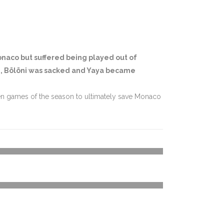
Monaco but suffered being played out of
ue, Bölöni was sacked and Yaya became
seven games of the season to ultimately save Monaco
27
%
5
%