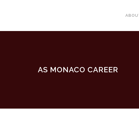
ABOU
AS MONACO CAREER