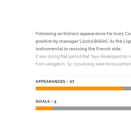
Following an historic appearance for Ivory Coa
position by manager László Bölöni. As the L
instrumental in rescuing the French side.
It was during that period that Yaya developed his r
from relegation. So convincing were those perfor
APPEARANCES • 27
GOALS • 5