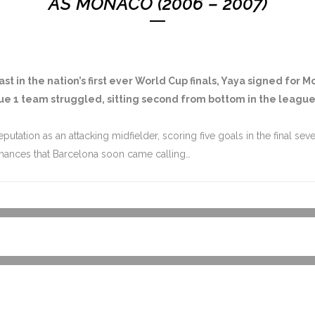
AS MONACO (2006 – 2007)
st in the nation’s first ever World Cup finals, Yaya signed for 
igue 1 team struggled, sitting second from bottom in the leag
eputation as an attacking midfielder, scoring five goals in the final 
mances that Barcelona soon came calling…